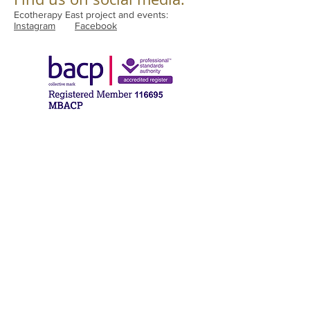
Ecotherapy East project and events:
Instagram
Facebook
compassionatetherapies21@gmail.com
Halesworth, Suffolk
Norwich, Norfolk