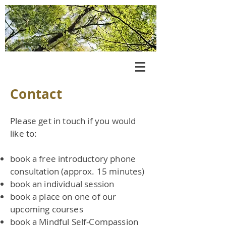
Log In
Contact
Please get in touch if you would
like to:
book a free introductory phone
consultation (approx. 15 minutes)
book an individual session
book a place on one of our
upcoming courses
book a Mindful Self-Compassion