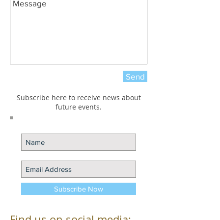
Send
Subscribe here to receive news about
future events.
Subscribe Now
Find us on social media: