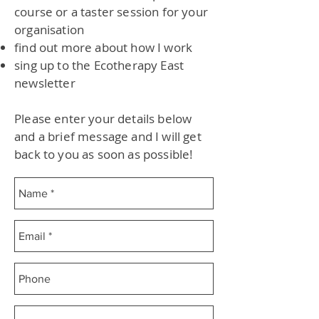
course or a taster session for your
organisation
find out more about how I work
sing up to the Ecotherapy East
newsletter
Please enter your details below
and a brief message and I will get
back to you as soon as possible!