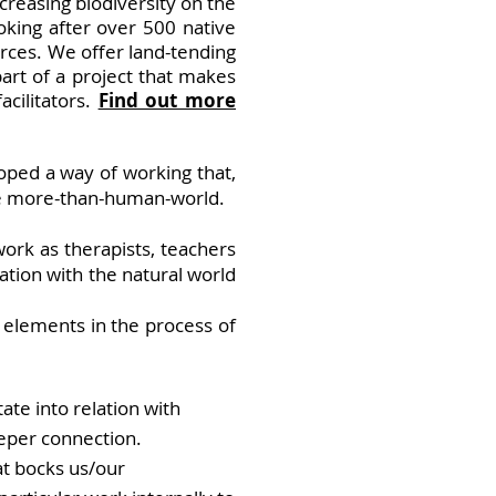
creasing biodiversity on the
king after over 500 native
rces. We offer land-tending
art of a project that makes
cilitators.
Find out more
oped a way of working that,
the more-than-human-world.
rk as therapists, teachers
ation with the natural world
 elements in the process of
ate into relation with
eeper connection.
t bocks us/our