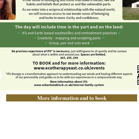
More information and to book