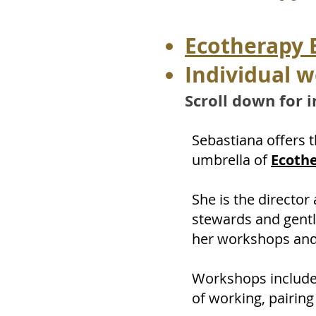
Ecotherapy 
Individual w
Scroll down for i
Sebastiana offers 
umbrella of
Ecothe
She is the directo
stewards and gentl
her workshops and
Workshops include 
of working, pairing