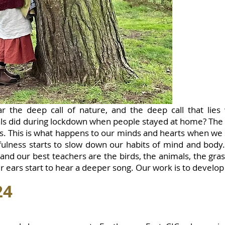
r the deep call of nature, and the deep call that lies
s did during lockdown when people stayed at home? The 
ts. This is what happens to our minds and hearts when we
fulness starts to slow down our habits of mind and body
 and our best teachers are the birds, the animals, the gr
r ears start to hear a deeper song. Our work is to develop 
24