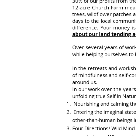
30% of our profits from t
12-acre Church Farm mead
trees, wildflower patches
days to the local communit
difference. Your money is
about our land tending ac
Over seve
ral years of wor
while helping ourselves to
In the retreats and works
of mindfulness and self-com
around us.
In our work over the year
unfolding true Self in Natur
Nourishing and calming th
Entering the imaginal state
other-than-human beings in 
Four Directions/
Wild Mind