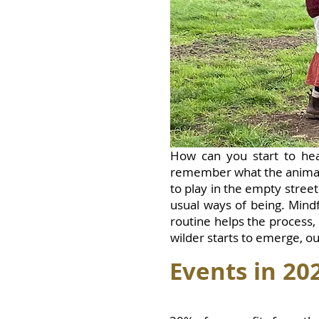
How can you start to hea
remember what the animal
to play in the empty stree
usual ways of being. Mind
routine helps the process,
wilder starts to emerge, ou
Events i
n 20