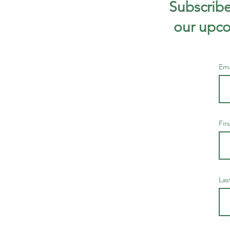
Subscribe
our upco
Em
Fir
Las