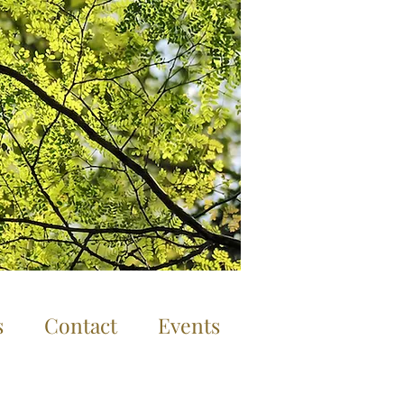
Log In
s
Contact
Events