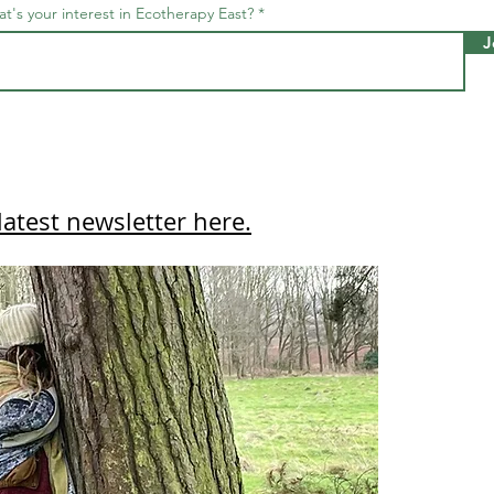
t's your interest in Ecotherapy East?
J
latest newsletter here.