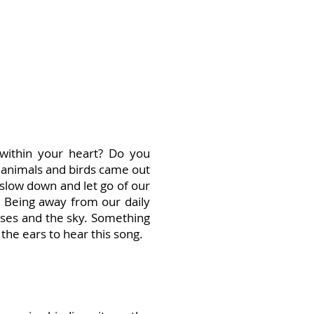
 within your heart? Do you
animals and birds came out
 slow down and let go of our
. Being away from our daily
asses and the sky. Something
the ears to hear this song.