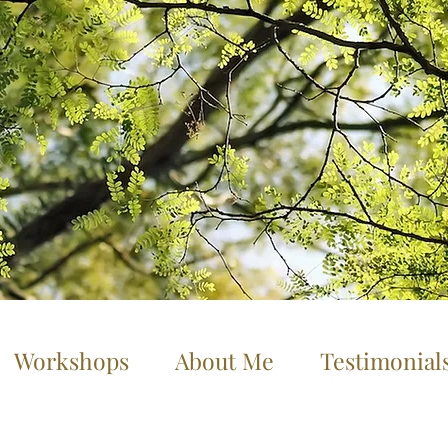
Workshops
About Me
Testimonial