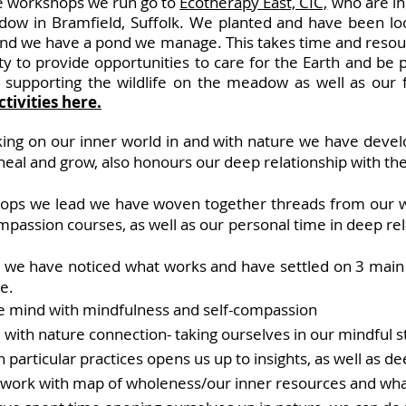
he workshop
s we run
go to
Ecotherapy East, CIC,
who are in
ow in Bramfield, Suffolk.
We planted and have been loo
 and we have a pond we manage.
This takes time and resou
y to provide opportunities to care for the Earth and be p
 supporting the wildlife on the meadow as well as our fa
tivities here.
king on our inner world in and with nature we have devel
 heal and grow, also honours our deep relationship with 
hops we lead we have woven together threads from our wo
passion courses, as well as our personal time in deep rel
s we have noticed what works and h
ave settled on 3 main
e.
e mind with mindfulness and self-compassion
 with nature connection- taking ourselves in our mindful st
particular practices opens us up to insights, as well as d
 work with map of wholeness/our inner resources and wha