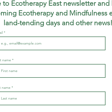
 to Ecotherapy East newsletter and
ming Ecotherapy and Mindfulness e
land-tending days and other news
ail
st name
t name