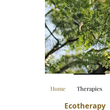
Home
Therapies
Ecotherapy