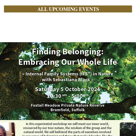
ALL UPCOMING EVENTS