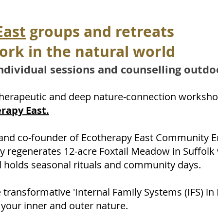
East
groups and retreats
ork in the natural world
ndi
vidual sessions and counselling outdo
therapeutic and deep nature-connection worksho
rapy East.
r and co-founder of Ecotherapy East Community E
y regenerates 12-acre Foxtail Meadow in Suffolk
 holds seasonal rituals and community days.
transformative 'Internal Family Systems (IFS) in
 your inner and outer nature.