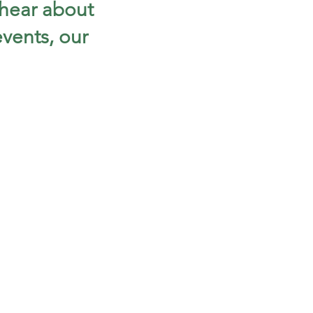
 hear about
vents, our
!