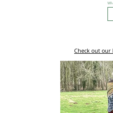
Wha
Check out our 