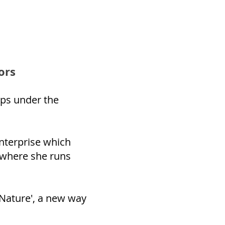
ors
ps under the
nterprise which
 where she runs
 Nature', a new way