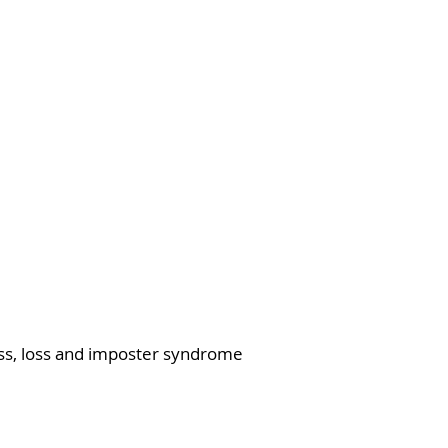
ress, loss and imposter syndrome