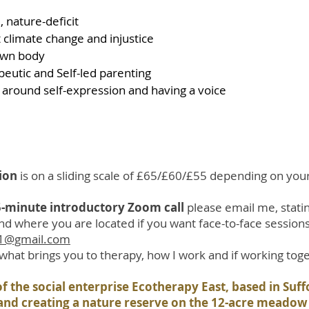
 nature-deficit
 climate change and injustice
own body
peutic and Self-led parenting
es around self-expression and having a voice
sion
is on a sliding scale of £65/£60/£55 depending on you
15-minute introductory Zoom call
please email me, stati
nd where you are located if you want face-to-face sessions
21@gmail.com
e what brings you to therapy, how I work and if working toget
f the social enterprise Ecotherapy East, based in Suf
 and creating a nature reserve on the 12-acre meado