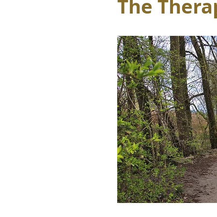
The Therap