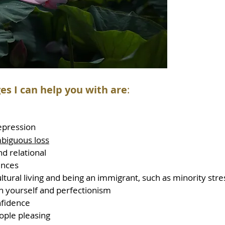
es I can help you with are
:
epression
biguous loss
d relational
ences
ltural living and being an immigrant, such as minority st
on yourself and perfectionism
nfidence
eople pleasing