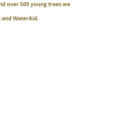
and over 500 young trees we
z and WaterAid.