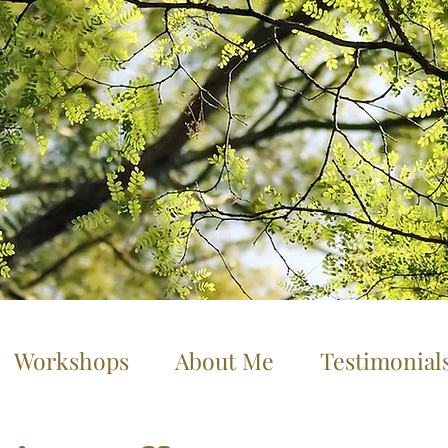
Workshops
About Me
Testimonial