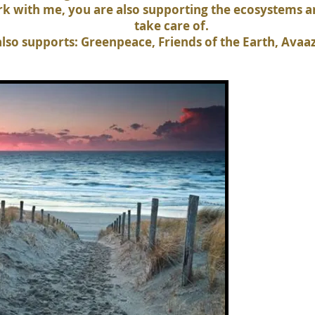
ork with me, you are also supporting the ecosystems 
take care of.
lso supports: Greenpeace, Friends of the Earth, Avaa