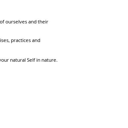
 of ourselves and their
ses, practices and
our natural Self in nature.