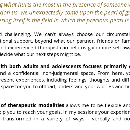
g what hurts the most in the presence of someone w
on us, we unexpectedly come upon the pearl of gr
ring itself is the field in which the precious pearl i
 challenging. We can't always choose our circumsta
onal support, beyond what our partner, friends or famil
and experienced therapist can help us gain more self-a
 decide what our next steps might be.
th both adults and adolescents focuses primarily 
 and a confidential, non-judgmental space. From here,
esent experiences, including feelings, thoughts and diffe
e space for you to offload, understand your worries and f
 of therapeutic modalities
allows me to be flexible a
elp you to reach your goals. In my sessions your experie
 transformed in a variety of ways - verbally and non-