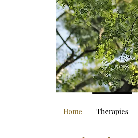
Home
Therapies