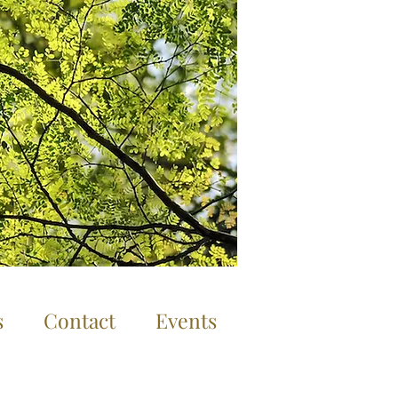
Log In
s
Contact
Events