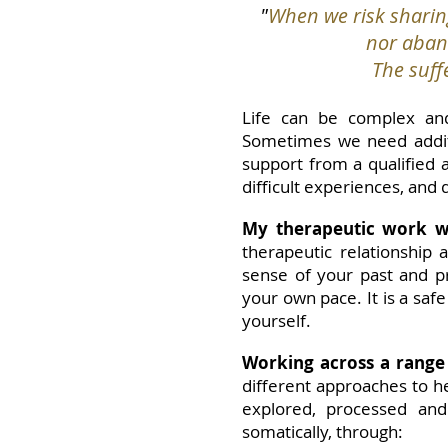
"
When we risk sharin
nor aband
The suffe
Life can be complex and
Sometimes we need additi
support from a qualified 
difficult experiences, and
My therapeutic work wi
therapeutic relationship
sense of your past and pr
your own pace. It is a saf
yourself.
Working across a range
different approaches to h
explored, processed and
somatically, through: