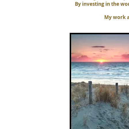
By investing in the w
My work a