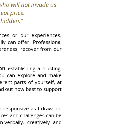
ho will not invade us
eat price.
s hidden."
nces or our experiences.
y can offer. Professional
wareness, recover from our
on
establishing a trusting,
 you can explore and make
rent parts of yourself, at
ind out how best to support
nd responsive as I draw on
nces and challenges can be
verbally, creatively and