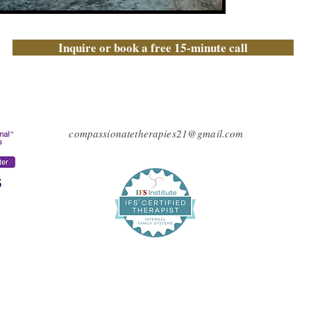
Inquire or book a free 15-minute call
compassionatetherapies21@gmail.com