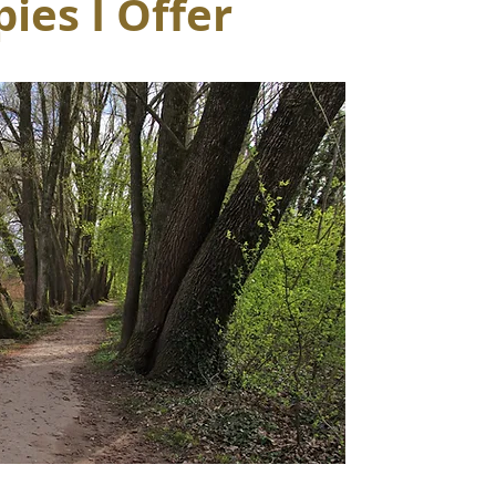
ies I Offer