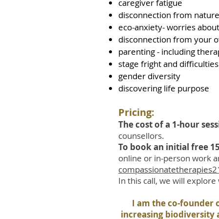
caregiver fatigue
disconnection from nature,
eco-anxiety- worries about
disconnection from your 
parenting - including thera
stage fright and difficulti
gender diversity
discovering life purpose
Pricing:
The cost of a 1-hour ses
counsellors.
To book an initial free 
online or in-person work a
compassionatetherapies
In this call, we will explor
I am the co-founder o
increasing biodiversity