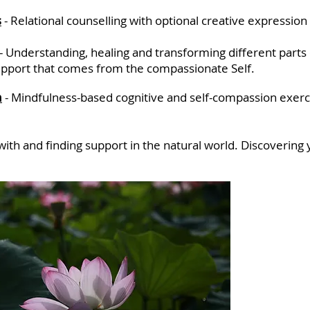
s
-
Relational counselling
with optional creative expression
- Understanding, healing and transforming differ
ent parts
support that comes from the compassionate Self.
n
-
Mindfulness-based cognitive and self-compassion exerci
with
and finding support in the natural world. Discovering y