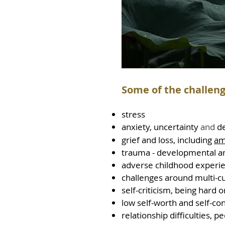
Some of the challeng
str
ess
anxiety, uncertainty
and
d
grief and loss, including
am
trauma - developmental an
adverse childhood experi
challenges around multi-cu
self-criticism, being hard 
low self-worth and self-co
relationship difficulties, p