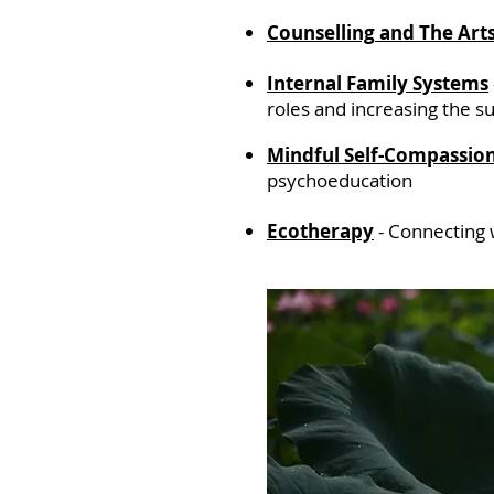
Counselling
and The Art
Internal Family Systems
roles and increasing the 
Mindful Self-Compassio
psychoeducation
Ecotherapy
-
Connecting 