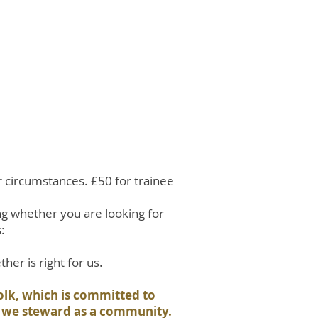
r circumstances. £50 for trainee
ng whether you are looking for
:
her is right for us.
folk, which is committed to
w we steward as a community.