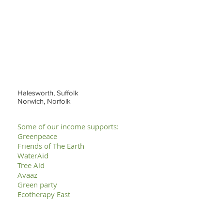
Halesworth, Suffolk
Norwich, Norfolk
Some of our income supports:
Greenpeace
Friends of The Earth
WaterAid
Tree Aid
Avaaz
Green party
Ecotherapy East